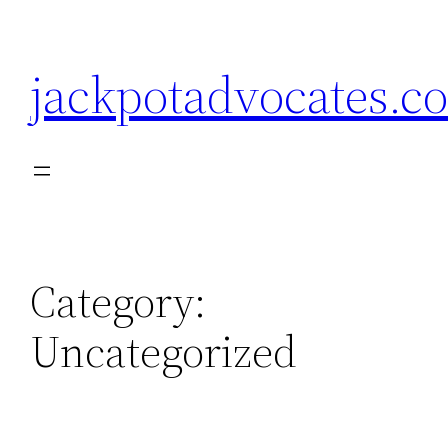
Skip
to
jackpotadvocates.c
content
Category:
Uncategorized