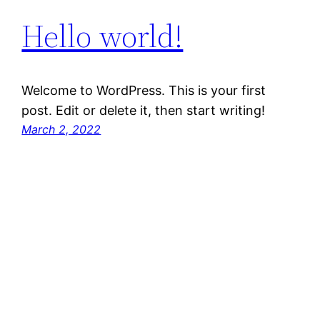
Hello world!
Welcome to WordPress. This is your first
post. Edit or delete it, then start writing!
March 2, 2022